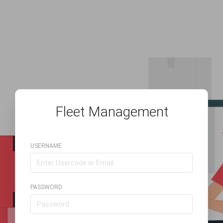
Fleet Management
USERNAME
PASSWORD