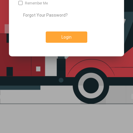
Remember Me
Forgot Your Password?
Login